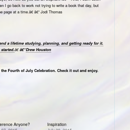
 I go back to work not trying to write a book that day, but
ne page at a time.â€ â€” Jodi Thomas
nd a lifetime studying, planning, and getting ready for it.
started.
â€
â€“
Drew Houston
the Fourth of July Celebration. Check it out and enjoy.
erence Anyone?
Inspiration