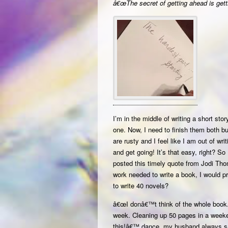
â€œThe secret of getting ahead is getti
I’m in the middle of writing a short stor
one. Now, I need to finish them both but
are rusty and I feel like I am out of wr
and get going! It’s that easy, right? So
posted this timely quote from Jodi Th
work needed to write a book, I would p
to write 40 novels?
â€œI donâ€™t think of the whole book. 
week. Cleaning up 50 pages in a weeke
this!â€™ dance, my husband always s