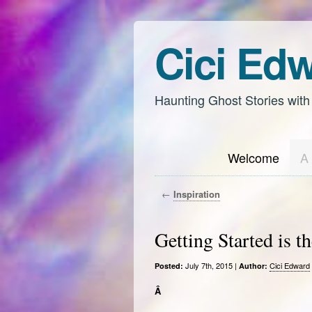
Cici Ed
Haunting Ghost Stories with
Welcome
A 
←
Inspiration
Getting Started is t
July 7th, 2015 |
Cici Edward
Posted:
Author:
Â