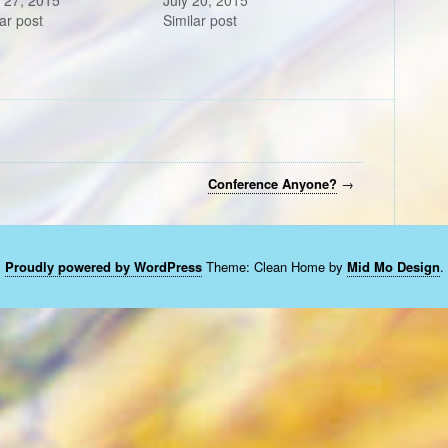
 27, 2015
July 20, 2015
ar post
Similar post
Conference Anyone?
→
Proudly powered by WordPress
Theme: Clean Home by
Mid Mo Design
.