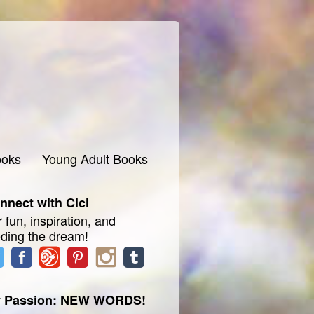
oks
Young Adult Books
nnect with Cici
 fun, inspiration, and
eding the dream!
 Passion: NEW WORDS!