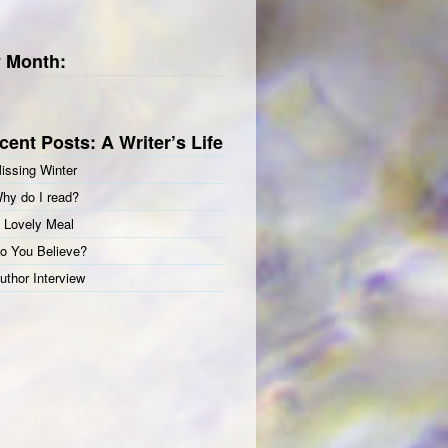
 Month:
cent Posts: A Writer’s Life
issing Winter
hy do I read?
 Lovely Meal
o You Believe?
uthor Interview