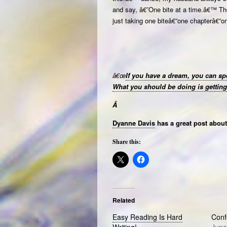
and say, â€˜One bite at a time.â€™ Then
just taking one biteâ€”one chapterâ€”o
â€œ
If you have a dream, you can spe
What you should be doing is getting 
Â
Dyanne Davis
has a great post about 
Share this:
Related
Easy Reading Is Hard
Conf