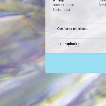
Writing!
June
June 14, 2015
Simil
Similar post
Comments are closed.
←
Inspiration