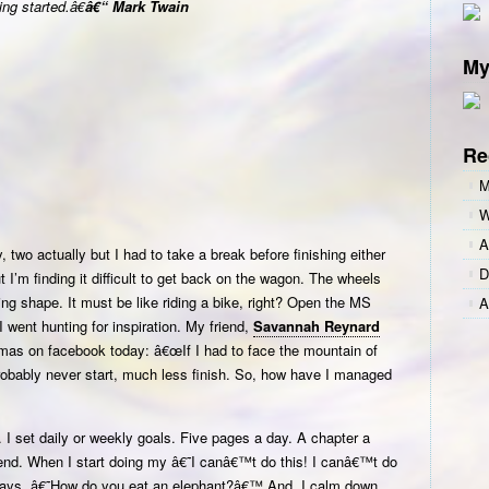
ng started.â€
â€“ Mark Twain
the
Hardest
My
Part!
Re
M
W
A
y, two actually but I had to take a break before finishing either
D
 I’m finding it difficult to get back on the wagon. The wheels
iting shape. It must be like riding a bike, right? Open the MS
A
 I went hunting for inspiration. My friend,
Savannah Reynard
omas on facebook today: â€œIf I had to face the mountain of
robably never start, much less finish. So, how have I managed
I set daily or weekly goals. Five pages a day. A chapter a
nd. When I start doing my â€˜I canâ€™t do this! I canâ€™t do
ays, â€˜How do you eat an elephant?â€™ And, I calm down