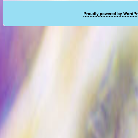
Proudly powered by WordPr