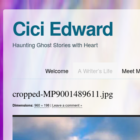
Cici Edward
Haunting Ghost Stories with Heart
Welcome
A Writer’s Life
Meet 
cropped-MP9001489611.jpg
960 × 198
|
Leave a comment »
Dimensions: