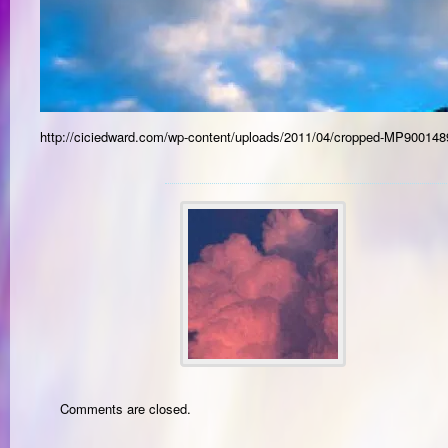
http://ciciedward.com/wp-content/uploads/2011/04/cropped-MP900148
Comments are closed.