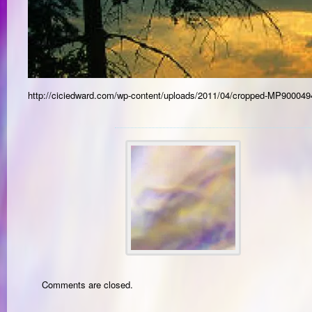
http://ciciedward.com/wp-content/uploads/2011/04/cropped-MP900049
Comments are closed.