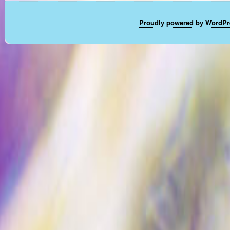
Proudly powered by WordPr