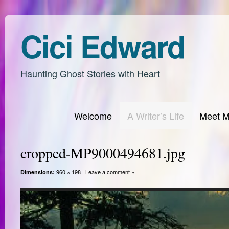
Cici Edward
Haunting Ghost Stories with Heart
Welcome
A Writer’s Life
Meet 
cropped-MP9000494681.jpg
960 × 198
|
Leave a comment »
Dimensions: