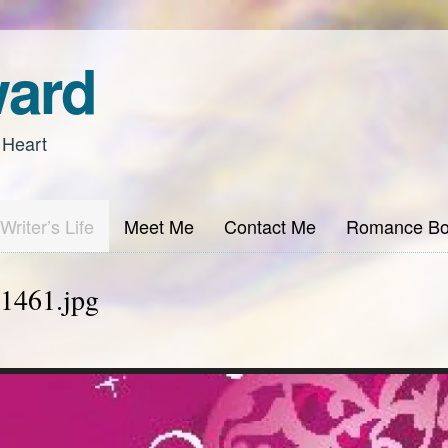
ward
 Heart
Writer’s Life
Meet Me
Contact Me
Romance Bo
1461.jpg