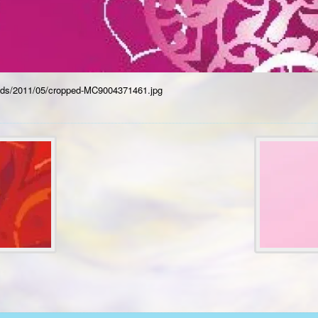
oads/2011/05/cropped-MC9004371461.jpg