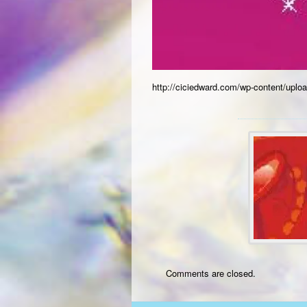
http://ciciedward.com/wp-content/upl
Comments are closed.