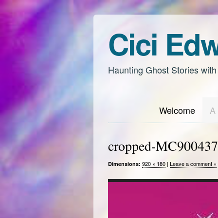
Cici Ed
Haunting Ghost Stories with
Welcome
A 
cropped-MC900437
920 × 180
|
Leave a comment »
Dimensions: