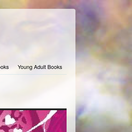
oks
Young Adult Books