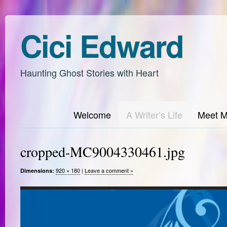
Cici Edward
Haunting Ghost Stories with Heart
Welcome
A Writer’s Life
Meet 
cropped-MC9004330461.jpg
920 × 180
|
Leave a comment »
Dimensions: