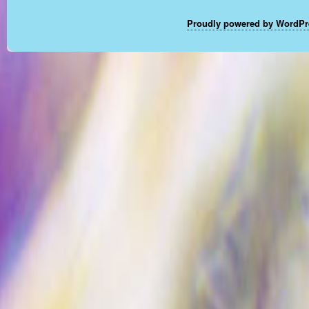
Proudly powered by WordPr