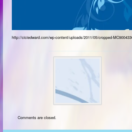
http://ciciedward.com/wp-content/uploads/2011/05/cropped-MC900433
Comments are closed.