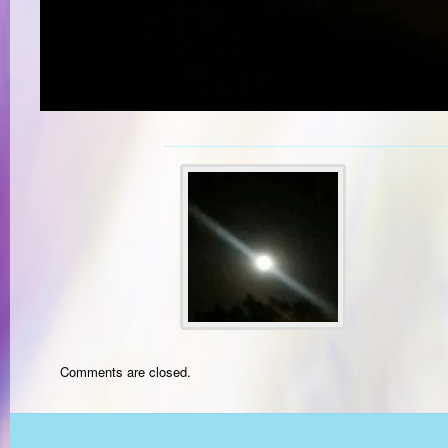
Comments are closed.