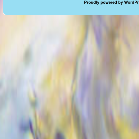
Proudly powered by WordPr