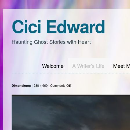
Cici Edward
Haunting Ghost Stories with Heart
Welcome
A Writer’s Life
Meet 
on
1280 × 960
|
Comments Off
Dimensions: